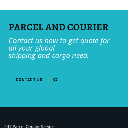
PARCEL AND COURIER
Contact us now to get quote for
all your global
shipping and cargo need.
CONTACT US
247 Parcel Courier Service