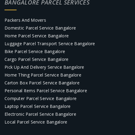
BANGALORE PARCEL SERVICES
Packers And Movers
Domestic Parcel Service Bangalore
Home Parcel Service Bangalore
Luggage Parcel Transport Service Bangalore
Bike Parcel Service Bangalore
Cargo Parcel Service Bangalore
Pick Up And Delivery Service Bangalore
Home Thing Parcel Service Bangalore
Carton Box Parcel Service Bangalore
Personal Items Parcel Service Bangalore
Computer Parcel Service Bangalore
Laptop Parcel Service Bangalore
Electronic Parcel Service Bangalore
Local Parcel Service Bangalore