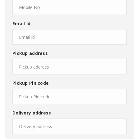
Email Id
Pickup address
Pickup Pin code
Delivery address