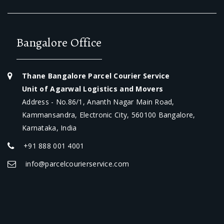
Bangalore Office
Thane Bangalore Parcel Courier Service
Unit of Agarwal Logistics and Movers
Address - No.86/1, Ananth Nagar Main Road,
Kammansandra, Electronic City, 560100 Bangalore,
Karnataka, India
+91 888 001 4001
info@parcelcourierservice.com