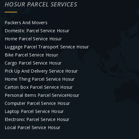
HOSUR PARCEL SERVICES
Packers And Movers
Domestic Parcel Service Hosur
Home Parcel Service Hosur
Luggage Parcel Transport Service Hosur
Bike Parcel Service Hosur
Cargo Parcel Service Hosur
Pick Up And Delivery Service Hosur
Home Thing Parcel Service Hosur
Carton Box Parcel Service Hosur
Personal Items Parcel ServiceHosur
Computer Parcel Service Hosur
Laptop Parcel Service Hosur
Electronic Parcel Service Hosur
Local Parcel Service Hosur