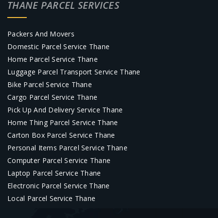
THANE PARCEL SERVICES
Packers And Movers
Domestic Parcel Service Thane
Home Parcel Service Thane
Luggage Parcel Transport Service Thane
Bike Parcel Service Thane
Cargo Parcel Service Thane
Pick Up And Delivery Service Thane
Home Thing Parcel Service Thane
Carton Box Parcel Service Thane
Personal Items Parcel Service Thane
Computer Parcel Service Thane
Laptop Parcel Service Thane
Electronic Parcel Service Thane
Local Parcel Service Thane