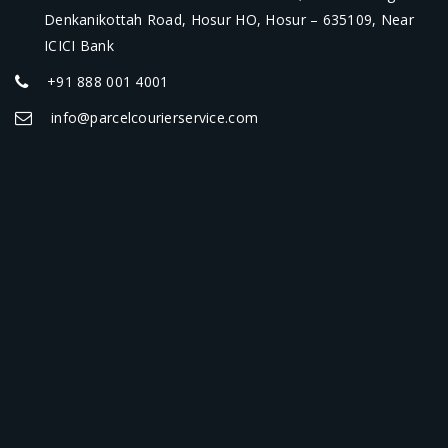
Denkanikottah Road, Hosur HO, Hosur – 635109, Near
ICICI Bank
+91 888 001 4001
info@parcelcourierservice.com