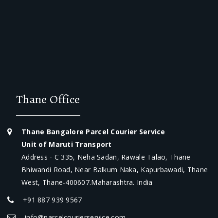
Thane Office
Thane Bangalore Parcel Courier Service
Unit of Maruti Transport
Address - C 335, Neha Sadan, Rawale Talao, Thane
Bhiwandi Road, Near Balkum Naka, Kapurbawadi, Thane
West, Thane-400607.Maharashtra. India
+91 887 939 9567
info@parcelcourierservice.com