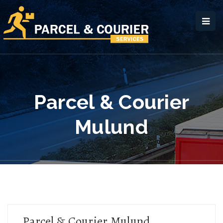
Parcel & Courier
Mulund
Parcel & Courier Mulund