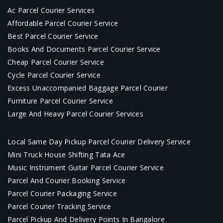
Ac Parcel Courier Services
Affordable Parcel Courier Service
Best Parcel Courier Service
Books And Documents Parcel Courier Service
Cheap Parcel Courier Service
Cycle Parcel Courier Service
Excess Unaccompanied Baggage Parcel Courier
Furniture Parcel Courier Service
Large And Heavy Parcel Courier Services
Local Same Day Pickup Parcel Courier Delivery Service
Mini Truck House Shifting Tata Ace
Music Instrument Guitar Parcel Courier Service
Parcel And Courier Booking Service
Parcel Courier Packaging Service
Parcel Courier Tracking Service
Parcel Pickup And Delivery Points In Bangalore