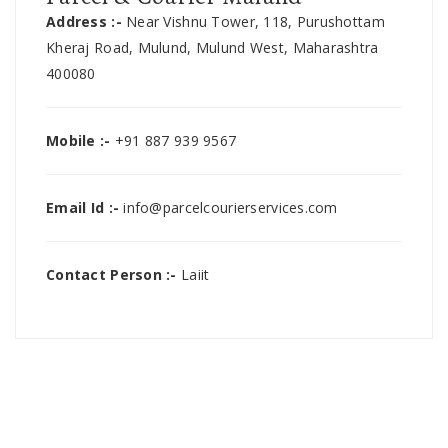
Address :-
Near Vishnu Tower, 118, Purushottam
Kheraj Road, Mulund, Mulund West, Maharashtra
400080
Mobile :-
+91 887 939 9567
Email Id :-
info@parcelcourierservices.com
Contact Person :-
Laiit