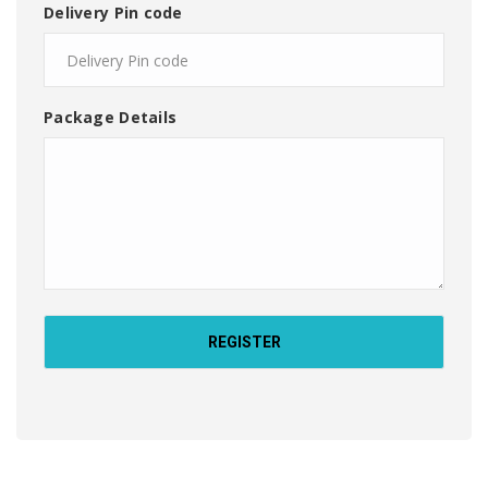
Delivery Pin code
Package Details