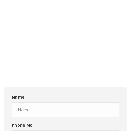
Name
Phone No