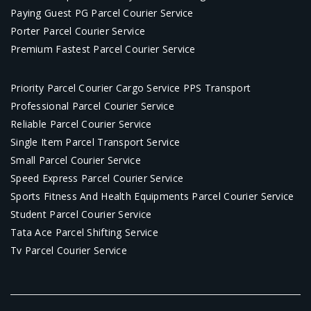
Paying Guest PG Parcel Courier Service
Porter Parcel Courier Service
Premium Fastest Parcel Courier Service
Priority Parcel Courier Cargo Service PPS Transport
Professional Parcel Courier Service
Reliable Parcel Courier Service
Single Item Parcel Transport Service
Small Parcel Courier Service
Speed Express Parcel Courier Service
Sports Fitness And Health Equipments Parcel Courier Service
Student Parcel Courier Service
Tata Ace Parcel Shifting Service
Tv Parcel Courier Service