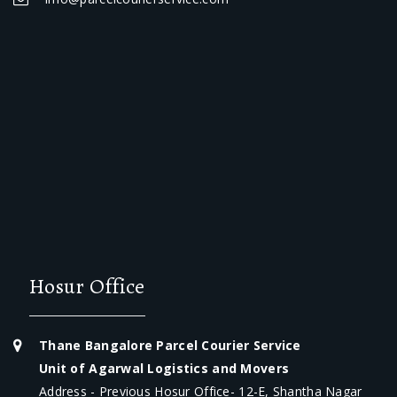
Hosur Office
Thane Bangalore Parcel Courier Service
Unit of Agarwal Logistics and Movers
Address - Previous Hosur Office- 12-E, Shantha Nagar